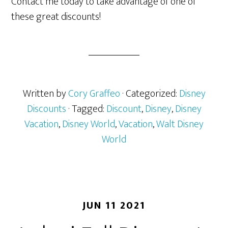
Contact me today to take advantage of one of
these great discounts!
Written by
Cory Graffeo
· Categorized:
Disney
Discounts
· Tagged:
Discount
,
Disney
,
Disney
Vacation
,
Disney World
,
Vacation
,
Walt Disney
World
JUN 11 2021