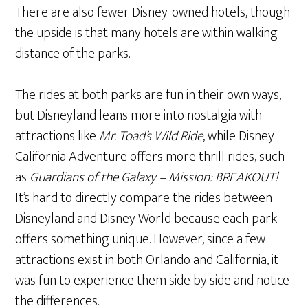
There are also fewer Disney-owned hotels, though
the upside is that many hotels are within walking
distance of the parks.
The rides at both parks are fun in their own ways,
but Disneyland leans more into nostalgia with
attractions like
Mr. Toad’s Wild Ride
, while Disney
California Adventure offers more thrill rides, such
as
Guardians of the Galaxy – Mission: BREAKOUT!
It’s hard to directly compare the rides between
Disneyland and Disney World because each park
offers something unique. However, since a few
attractions exist in both Orlando and California, it
was fun to experience them side by side and notice
the differences.