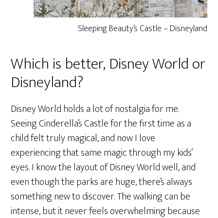
Sleeping Beauty’s Castle – Disneyland
Which is better, Disney World or
Disneyland?
Disney World holds a lot of nostalgia for me.
Seeing Cinderella’s Castle for the first time as a
child felt truly magical, and now I love
experiencing that same magic through my kids’
eyes. I know the layout of Disney World well, and
even though the parks are huge, there’s always
something new to discover. The walking can be
intense, but it never feels overwhelming because