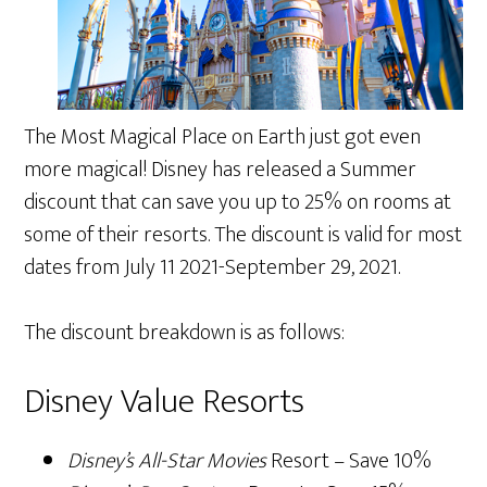
The Most Magical Place on Earth just got even
more magical! Disney has released a Summer
discount that can save you up to 25% on rooms at
some of their resorts. The discount is valid for most
dates from July 11 2021-September 29, 2021.
The discount breakdown is as follows:
Disney Value Resorts
Disney’s All-Star Movies
Resort – Save 10%