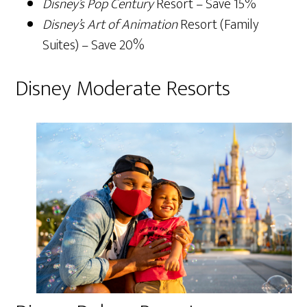
Disney’s Pop Century
Resort – Save 15%
Disney’s Art of Animation
Resort (Family
Suites) – Save 20%
Disney Moderate Resorts