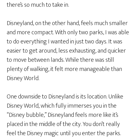
there’s so much to take in.
Disneyland, on the other hand, feels much smaller
and more compact. With only two parks, I was able
to do everything I wanted in just two days. It was
easier to get around, less exhausting, and quicker
to move between lands. While there was still
plenty of walking, it felt more manageable than
Disney World.
One downside to Disneyland is its location. Unlike
Disney World, which fully immerses you in the
“Disney bubble,” Disneyland feels more like it’s
placed in the middle of the city. You don’t really
feel the Disney magic until you enter the parks.