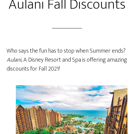
Aulani Fall Discounts
Who says the fun has to stop when Summer ends?
Aulani
, A Disney Resort and Spa is offering amazing
discounts for Fall 2021!