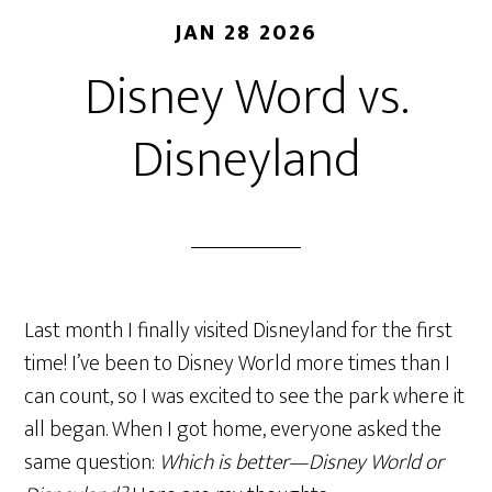
JAN 28 2026
Disney Word vs.
Disneyland
Last month I finally visited Disneyland for the first
time! I’ve been to Disney World more times than I
can count, so I was excited to see the park where it
all began. When I got home, everyone asked the
same question:
Which is better—Disney World or