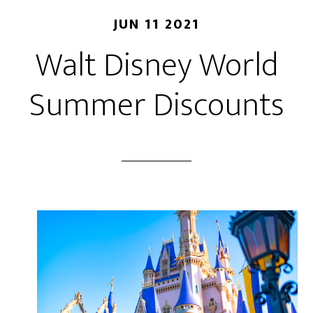
JUN 11 2021
Walt Disney World
Summer Discounts