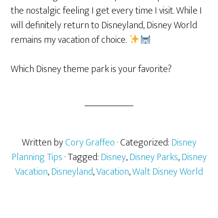
the nostalgic feeling I get every time I visit. While I
will definitely return to Disneyland, Disney World
remains my vacation of choice.
Which Disney theme park is your favorite?
Written by
Cory Graffeo
· Categorized:
Disney
Planning Tips
· Tagged:
Disney
,
Disney Parks
,
Disney
Vacation
,
Disneyland
,
Vacation
,
Walt Disney World