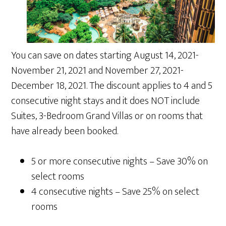
You can save on dates starting August 14, 2021-
November 21, 2021 and November 27, 2021-
December 18, 2021. The discount applies to 4 and 5
consecutive night stays and it does NOT include
Suites, 3-Bedroom Grand Villas or on rooms that
have already been booked.
5 or more consecutive nights – Save 30% on
select rooms
4 consecutive nights – Save 25% on select
rooms