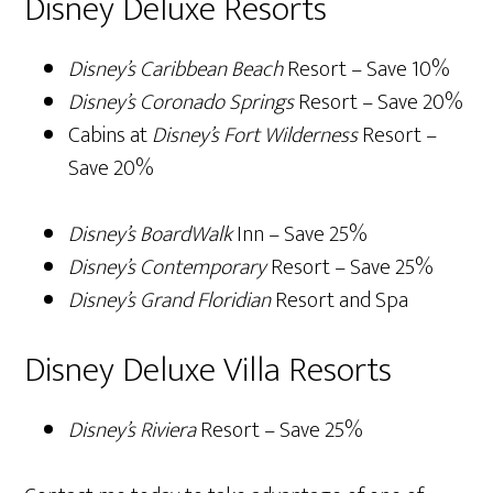
Disney Deluxe Resorts
Disney’s Caribbean Beach
Resort – Save 10%
Disney’s Coronado Springs
Resort – Save 20%
Cabins at
Disney’s Fort Wilderness
Resort –
Save 20%
Disney’s BoardWalk
Inn – Save 25%
Disney’s Contemporary
Resort – Save 25%
Disney’s Grand Floridian
Resort and Spa
Disney Deluxe Villa Resorts
Disney’s Riviera
Resort – Save 25%