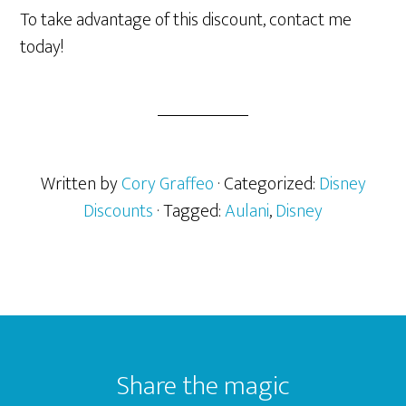
To take advantage of this discount, contact me
today!
Written by
Cory Graffeo
· Categorized:
Disney
Discounts
· Tagged:
Aulani
,
Disney
Footer
Share the magic