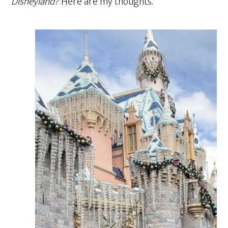
Disneyland?
Here are my thoughts.