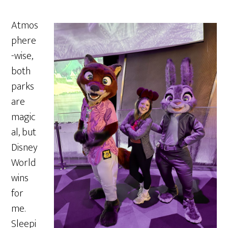
Atmos
phere
-wise,
both
parks
are
magic
al, but
Disney
World
wins
for
me.
Sleepi