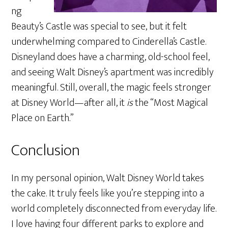
ng
Beauty’s Castle was special to see, but it felt
underwhelming compared to Cinderella’s Castle.
Disneyland does have a charming, old-school feel,
and seeing Walt Disney’s apartment was incredibly
meaningful. Still, overall, the magic feels stronger
at Disney World—after all, it
is
the “Most Magical
Place on Earth.”
Conclusion
In my personal opinion, Walt Disney World takes
the cake. It truly feels like you’re stepping into a
world completely disconnected from everyday life.
I love having four different parks to explore and